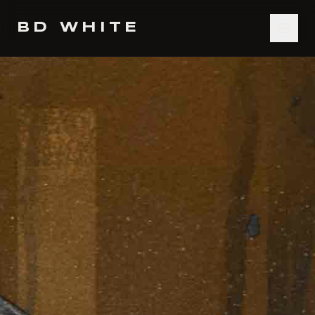
BD WHITE