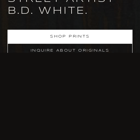
B.D. WHITE.
SHOP PRINTS
INQUIRE ABOUT ORIGINALS
SELECTED CLIENTS & PRESS
EA GAMES
·
NBA
·
UNIVERSAL PICTURES
·
GEMINI
·
SAKS FIFTH AVE
·
ART BASEL MIAMI
·
WORLD TRADE CENTER
·
NEW YORK TIMES
SUBSCRIBE