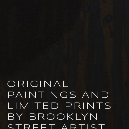
ORIGINAL
PAINTINGS AND
LIMITED PRINTS
BY BROOKLYN
STREET ARTIST